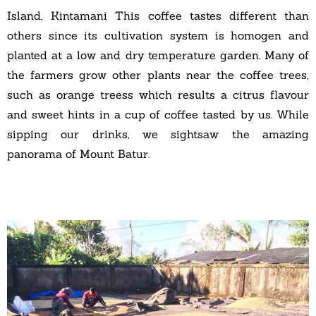
Island, Kintamani This coffee tastes different than
others since its cultivation system is homogen and
planted at a low and dry temperature garden. Many of
the farmers grow other plants near the coffee trees,
such as orange treess which results a citrus flavour
and sweet hints in a cup of coffee tasted by us. While
sipping our drinks, we sightsaw the amazing
panorama of Mount Batur.
A