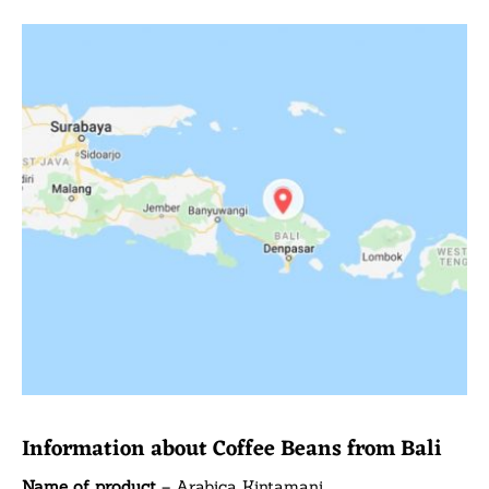
Information about Coffee Beans from Bali
Name of product
– Arabica Kintamani