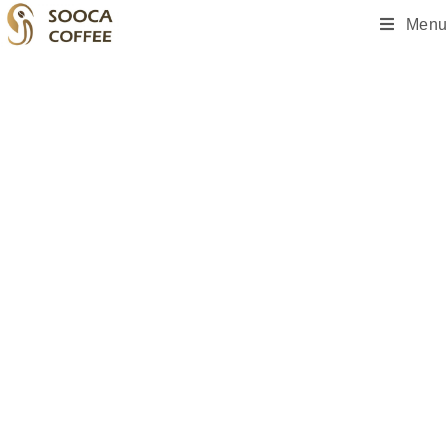
Menu
Add Your Heading Text Here