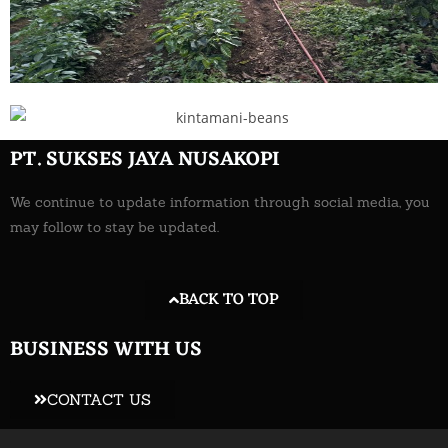
PT. SUKSES JAYA NUSAKOPI
We continue to update information through social media, you
may follow to stay be updated.
BACK TO TOP
BUSINESS WITH US
CONTACT US