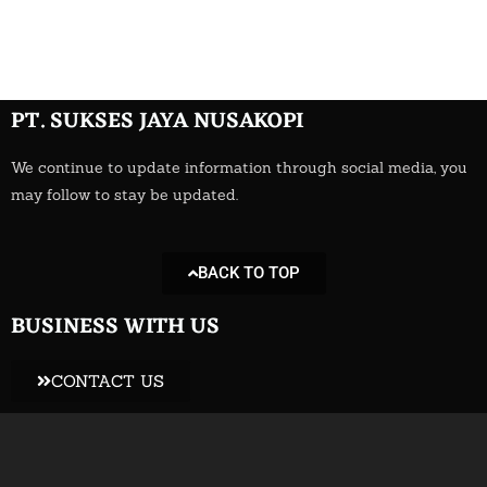
Add Your Heading Text Here
PT. SUKSES JAYA NUSAKOPI
We continue to update information through social media, you
may follow to stay be updated.
BACK TO TOP
BUSINESS WITH US
CONTACT US