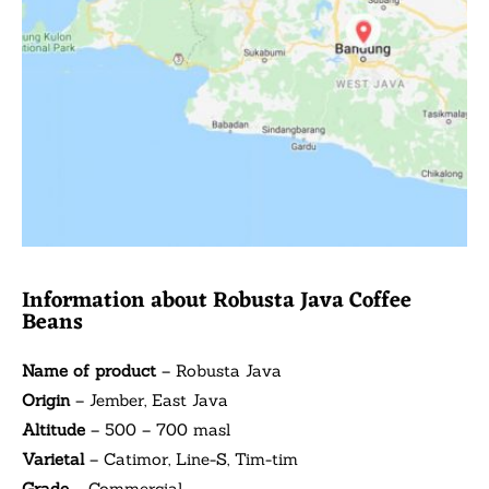
Information about Robusta Java Coffee
Beans
Name of product
– Robusta Java
Origin
– Jember, East Java
Altitude
– 500 – 700 masl
Varietal
– Catimor, Line-S, Tim-tim
Grade
– Commercial