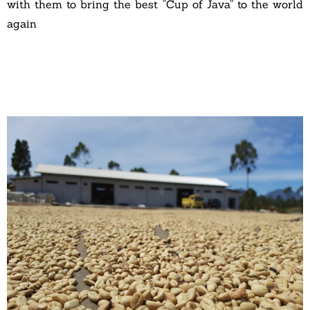
with them to bring the best “Cup of Java” to the world
again
A
A