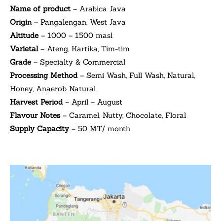
Name of product
– Arabica Java
Origin
– Pangalengan, West Java
Altitude
– 1000 – 1500 masl
Varietal
– Ateng, Kartika, Tim-tim
Grade
– Specialty & Commercial
Processing Method
– Semi Wash, Full Wash, Natural,
Honey, Anaerob Natural
Harvest Period
– April – August
Flavour Notes
– Caramel, Nutty, Chocolate, Floral
Supply Capacity
– 50 MT/ month