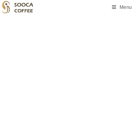
Menu
A