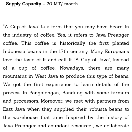
Supply Capacity
– 20 MT/ month
“A Cup of Java” is a term that you may have heard in
the industry of coffee. Yes, it refers to Java Preanger
coffee. This coffee is historically the first planted
Indonesia beans in the 17th century. Many Europeans
love the taste of it and call it “A Cup of Java”, instead
of a cup of coffee. Nowadays, there are many
mountains in West Java to produce this type of beans.
We got the first experience to learn details of the
process in Pangalengan, Bandung with some farmers
and processors. Moreover, we met with partners from
East Java when they supplied their robusta beans to
the warehouse that time. Inspired by the history of
Java Preanger and abundant resource , we collaborate