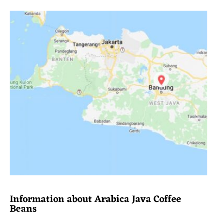
Information about Arabica Java Coffee
Beans