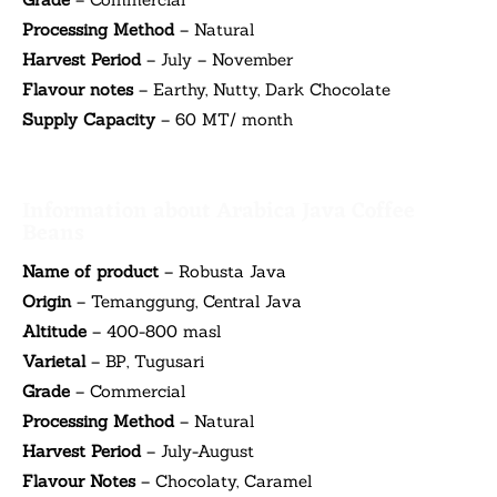
Processing Method
– Natural
Harvest Period
– July – November
Flavour notes
– Earthy, Nutty, Dark Chocolate
Supply Capacity
– 60 MT/ month
Information about Arabica Java Coffee
Beans
Name of product
– Robusta Java
Origin
– Temanggung, Central Java
Altitude
– 400-800 masl
Varietal
– BP, Tugusari
Grade
– Commercial
Processing Method
– Natural
Harvest Period
– July-August
Flavour Notes
– Chocolaty, Caramel